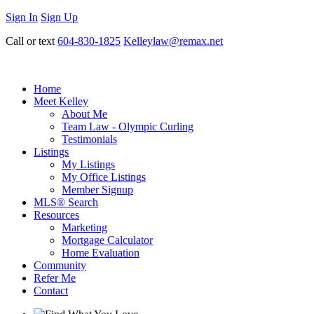
Sign In
Sign Up
Call or text
604-830-1825
Kelleylaw@remax.net
Home
Meet Kelley
About Me
Team Law - Olympic Curling
Testimonials
Listings
My Listings
My Office Listings
Member Signup
MLS® Search
Resources
Marketing
Mortgage Calculator
Home Evaluation
Community
Refer Me
Contact