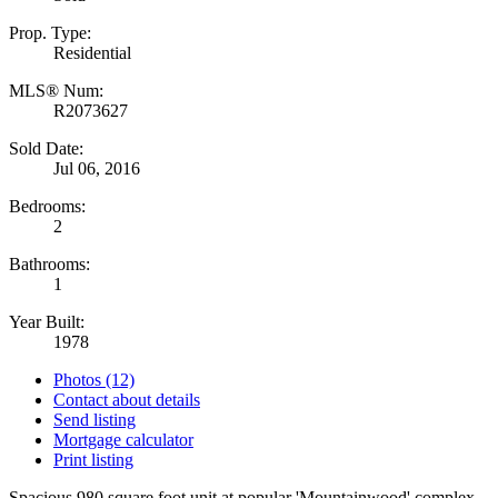
Prop. Type:
Residential
MLS® Num:
R2073627
Sold Date:
Jul 06, 2016
Bedrooms:
2
Bathrooms:
1
Year Built:
1978
Photos (12)
Contact about details
Send listing
Mortgage calculator
Print listing
Spacious 980 square foot unit at popular 'Mountainwood' complex.