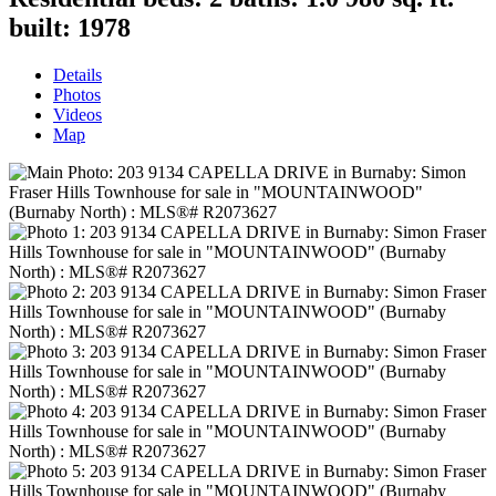
built:
1978
Details
Photos
Videos
Map