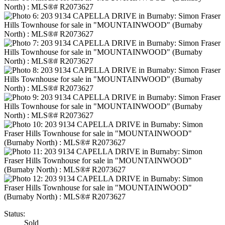
Status:
Sold