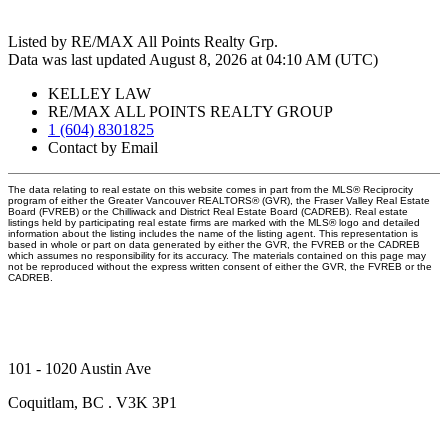
Listed by RE/MAX All Points Realty Grp.
Data was last updated August 8, 2026 at 04:10 AM (UTC)
KELLEY LAW
RE/MAX ALL POINTS REALTY GROUP
1 (604) 8301825
Contact by Email
The data relating to real estate on this website comes in part from the MLS® Reciprocity
program of either the Greater Vancouver REALTORS® (GVR), the Fraser Valley Real Estate
Board (FVREB) or the Chilliwack and District Real Estate Board (CADREB). Real estate
listings held by participating real estate firms are marked with the MLS® logo and detailed
information about the listing includes the name of the listing agent. This representation is
based in whole or part on data generated by either the GVR, the FVREB or the CADREB
which assumes no responsibility for its accuracy. The materials contained on this page may
not be reproduced without the express written consent of either the GVR, the FVREB or the
CADREB.
101 - 1020 Austin Ave
Coquitlam, BC . V3K 3P1