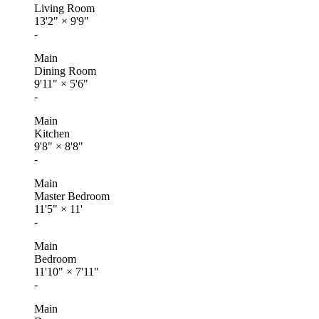
Living Room
13'2"
×
9'9"
-
Main
Dining Room
9'11"
×
5'6"
-
Main
Kitchen
9'8"
×
8'8"
-
Main
Master Bedroom
11'5"
×
11'
-
Main
Bedroom
11'10"
×
7'11"
-
Main