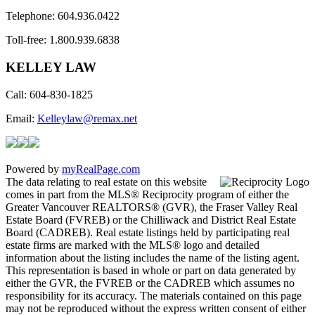
Telephone: 604.936.0422
Toll-free: 1.800.939.6838
KELLEY LAW
Call: 604-830-1825
​Email:
Kelleylaw@remax.net
Powered by
myRealPage.com
The data relating to real estate on this website
comes in part from the MLS® Reciprocity program of either the
Greater Vancouver REALTORS® (GVR), the Fraser Valley Real
Estate Board (FVREB) or the Chilliwack and District Real Estate
Board (CADREB). Real estate listings held by participating real
estate firms are marked with the MLS® logo and detailed
information about the listing includes the name of the listing agent.
This representation is based in whole or part on data generated by
either the GVR, the FVREB or the CADREB which assumes no
responsibility for its accuracy. The materials contained on this page
may not be reproduced without the express written consent of either