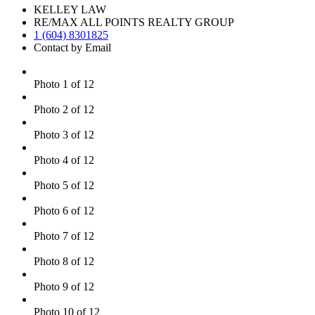
KELLEY LAW
RE/MAX ALL POINTS REALTY GROUP
1 (604) 8301825
Contact by Email
Photo 1 of 12
Photo 2 of 12
Photo 3 of 12
Photo 4 of 12
Photo 5 of 12
Photo 6 of 12
Photo 7 of 12
Photo 8 of 12
Photo 9 of 12
Photo 10 of 12