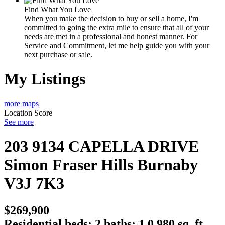
Find What You Love
When you make the decision to buy or sell a home, I'm
committed to going the extra mile to ensure that all of your
needs are met in a professional and honest manner. For
Service and Commitment, let me help guide you with your
next purchase or sale.
My Listings
more maps
Location Score
See more
203 9134 CAPELLA DRIVE
Simon Fraser Hills
Burnaby
V3J 7K3
$269,900
Residential
beds:
2
baths:
1.0
980 sq. ft.