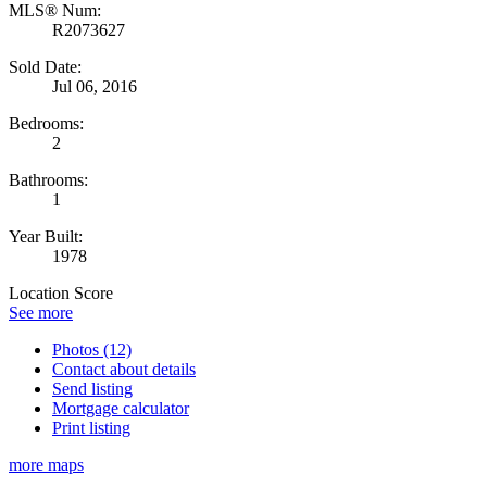
MLS® Num:
R2073627
Sold Date:
Jul 06, 2016
Bedrooms:
2
Bathrooms:
1
Year Built:
1978
Location Score
See more
Photos (12)
Contact about details
Send listing
Mortgage calculator
Print listing
more maps