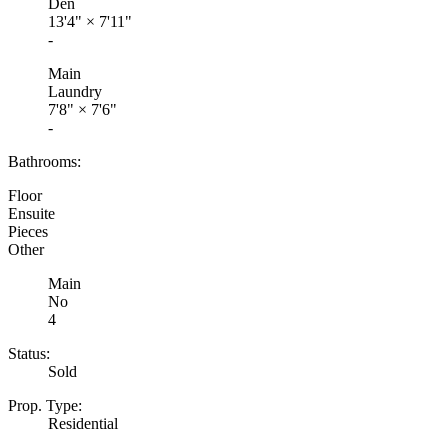
Den
13'4"
×
7'11"
-
Main
Laundry
7'8"
×
7'6"
-
Bathrooms:
Floor
Ensuite
Pieces
Other
Main
No
4
Status:
Sold
Prop. Type:
Residential