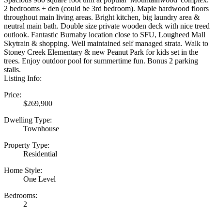
2 bedrooms + den (could be 3rd bedroom). Maple hardwood floors
throughout main living areas. Bright kitchen, big laundry area &
neutral main bath. Double size private wooden deck with nice treed
outlook. Fantastic Burnaby location close to SFU, Lougheed Mall
Skytrain & shopping. Well maintained self managed strata. Walk to
Stoney Creek Elementary & new Peanut Park for kids set in the
trees. Enjoy outdoor pool for summertime fun. Bonus 2 parking
stalls.
Listing Info:
Price:
$269,900
Dwelling Type:
Townhouse
Property Type:
Residential
Home Style:
One Level
Bedrooms:
2