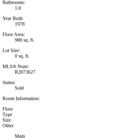
Bathrooms:
1.0
Year Built:
1978
Floor Area:
980 sq. ft.
Lot Size:
0 sq. ft.
MLS® Num:
R2073627
Status:
Sold
Room Information:
Floor
Type
Size
Other
Main