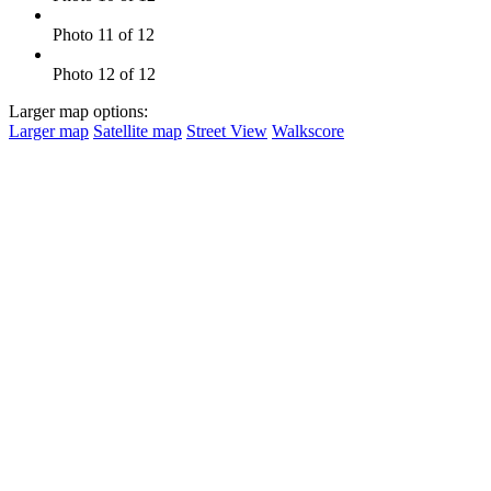
Photo 11 of 12
Photo 12 of 12
Larger map options:
Larger map
Satellite map
Street View
Walkscore