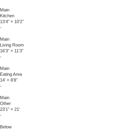
Main
Kitchen
13'4"
×
10'2"
-
Main
Living Room
16'3"
×
11'3"
-
Main
Eating Area
14'
×
8'8"
-
Main
Other
23'1"
×
21'
-
Below