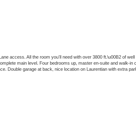
ane access. All the room you'll need with over 3800 ft.\u00B2 of well l
s complete main level. Four bedrooms up, master en-suite and walk-in
. Double garage at back, nice location on Laurentian with extra parkin