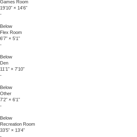
Games Room
19'10"
×
14'6"
-
Below
Flex Room
6'7"
×
5'1"
-
Below
Den
11'1"
×
7'10"
-
Below
Other
7'2"
×
6'1"
-
Below
Recreation Room
33'5"
×
13'4"
-