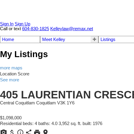
Sign In
Sign Up
Call or text
604-830-1825
Kelleylaw@remax.net
Home
Meet Kelley
Listings
My Listings
more maps
Location Score
See more
405 LAURENTIAN CRESC
Central Coquitlam
Coquitlam
V3K 1Y6
$1,098,000
Residential
beds:
4
baths:
4.0
3,952 sq. ft.
built:
1976