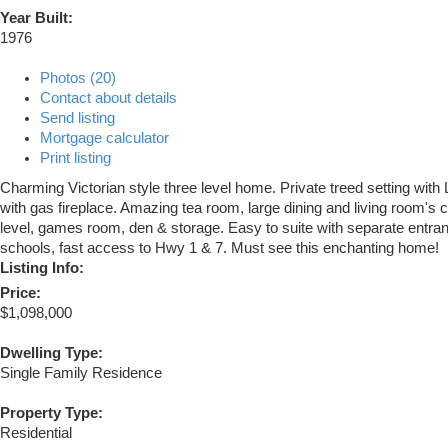
Year Built:
1976
Photos (20)
Contact about details
Send listing
Mortgage calculator
Print listing
Charming Victorian style three level home. Private treed setting with L
with gas fireplace. Amazing tea room, large dining and living room'
level, games room, den & storage. Easy to suite with separate entrance
schools, fast access to Hwy 1 & 7. Must see this enchanting home!
Listing Info:
Price:
$1,098,000
Dwelling Type:
Single Family Residence
Property Type:
Residential