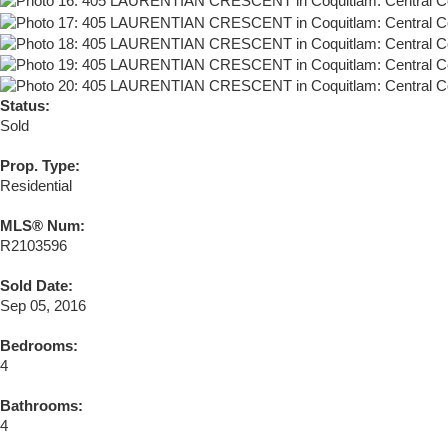
Status:
Sold
Prop. Type:
Residential
MLS® Num:
R2103596
Sold Date:
Sep 05, 2016
Bedrooms:
4
Bathrooms:
4