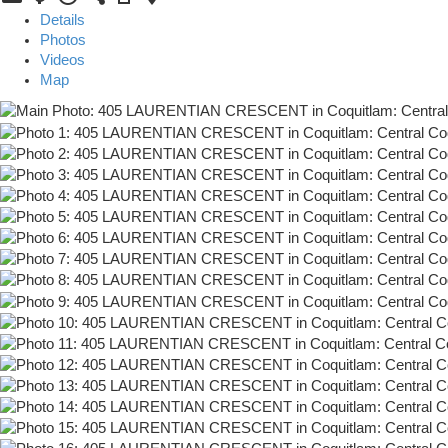
Details
Photos
Videos
Map