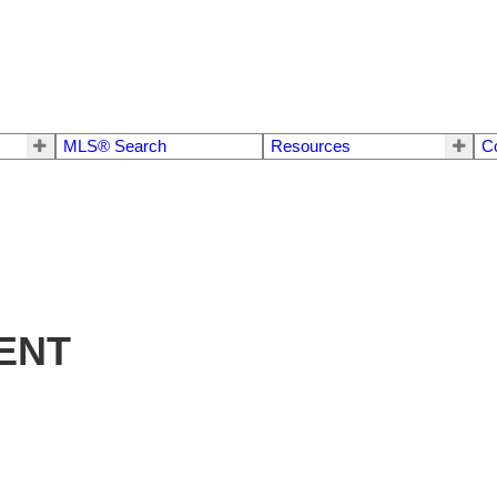
MLS® Search
Resources
C
ENT