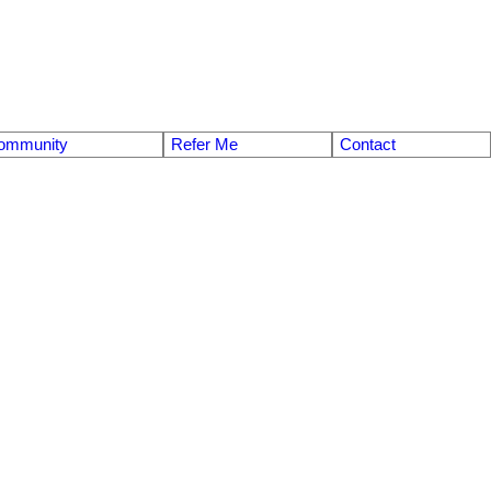
ommunity
Refer Me
Contact