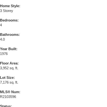
Home Style:
3 Storey
Bedrooms:
4
Bathrooms:
4.0
Year Built:
1976
Floor Area:
3,952 sq. ft.
Lot Size:
7,176 sq. ft.
MLS® Num:
R2103596
Status: