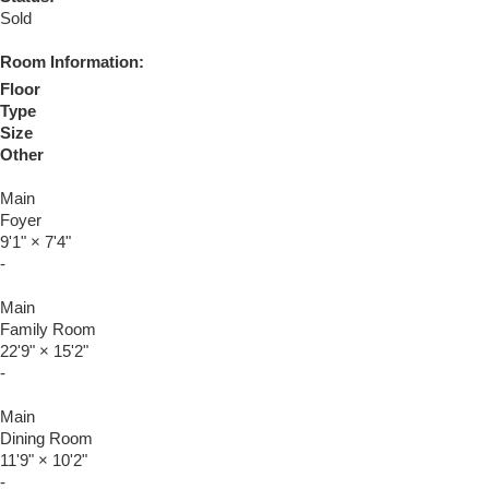
Sold
Room Information:
Floor
Type
Size
Other
Main
Foyer
9'1"
×
7'4"
-
Main
Family Room
22'9"
×
15'2"
-
Main
Dining Room
11'9"
×
10'2"
-