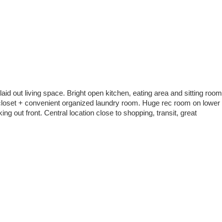
aid out living space. Bright open kitchen, eating area and sitting room
 closet + convenient organized laundry room. Huge rec room on lower
g out front. Central location close to shopping, transit, great