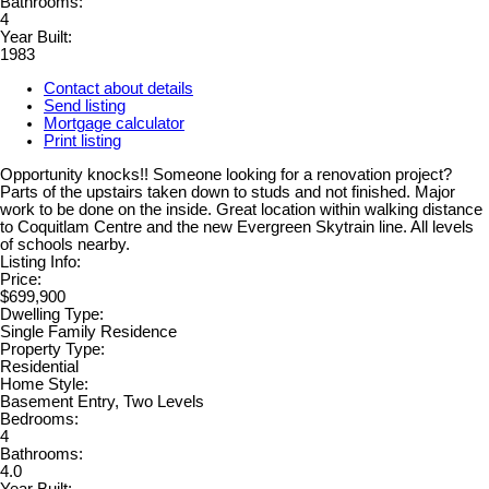
Bathrooms:
4
Year Built:
1983
Contact about details
Send listing
Mortgage calculator
Print listing
Opportunity knocks!! Someone looking for a renovation project?
Parts of the upstairs taken down to studs and not finished. Major
work to be done on the inside. Great location within walking distance
to Coquitlam Centre and the new Evergreen Skytrain line. All levels
of schools nearby.
Listing Info:
Price:
$699,900
Dwelling Type:
Single Family Residence
Property Type:
Residential
Home Style:
Basement Entry, Two Levels
Bedrooms:
4
Bathrooms:
4.0
Year Built: