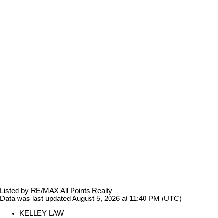
Listed by RE/MAX All Points Realty
Data was last updated August 5, 2026 at 11:40 PM (UTC)
KELLEY LAW