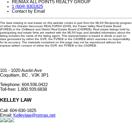
RE/MAX ALL POINTS REALTY GROUP
1 (604) 8301825
Contact by Email
The data relating to real estate on this website comes in part from the MLS® Reciprocity program
of either the Greater Vancouver REALTORS® (GVR), the Fraser Valley Real Estate Board
(FVREB) or the Chilliwack and District Real Estate Board (CADREB). Real estate listings held by
participating real estate firms are marked with the MLS® logo and detailed information about the
listing includes the name of the listing agent. This representation is based in whole or part on
data generated by either the GVR, the FVREB or the CADREB which assumes no responsibility
for its accuracy. The materials contained on this page may not be reproduced without the
express written consent of either the GVR, the FVREB or the CADREB.
101 - 1020 Austin Ave
Coquitlam, BC . V3K 3P1
Telephone: 604.936.0422
Toll-free: 1.800.939.6838
KELLEY LAW
Call: 604-830-1825
​Email:
Kelleylaw@remax.net