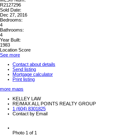
R2127296
Sold Date:
Dec 27, 2016
Bedrooms:
4
Bathrooms:
4
Year Built:
1983
Location Score
See more
Contact about details
Send listing
Mortgage calculator
Print listing
more maps
KELLEY LAW
RE/MAX ALL POINTS REALTY GROUP
1 (604) 8301825
Contact by Email
Photo 1 of 1