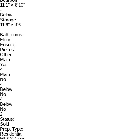
11'1"
×
8'10"
-
Below
Storage
11'8"
×
4'6"
-
Bathrooms:
Floor
Ensuite
Pieces
Other
Main
Yes
4
Main
No
4
Below
No
4
Below
No
2
Status:
Sold
Prop. Type:
Residential
MLS® Num: