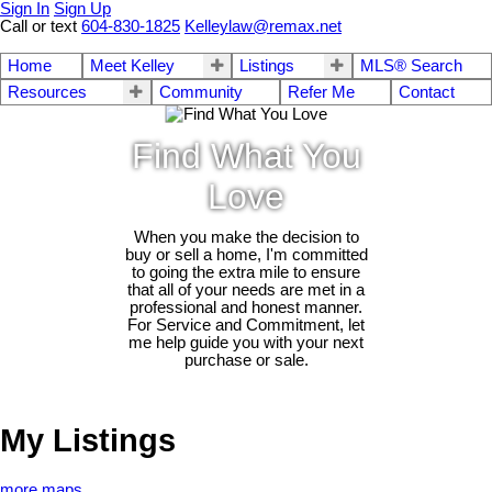
Sign In
Sign Up
Call or text
604-830-1825
Kelleylaw@remax.net
Home
Meet Kelley
Listings
MLS® Search
Resources
Community
Refer Me
Contact
Find What You
Love
When you make the decision to
buy or sell a home, I'm committed
to going the extra mile to ensure
that all of your needs are met in a
professional and honest manner.
For Service and Commitment, let
me help guide you with your next
purchase or sale.
My Listings
more maps