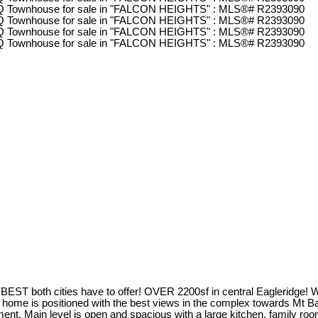
 both cities have to offer! OVER 2200sf in central Eagleridge! Walk 
This home is positioned with the best views in the complex towards Mt 
nt. Main level is open and spacious with a large kitchen, family roo