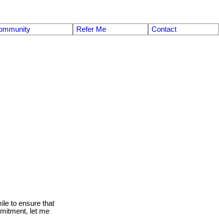
ommunity
Refer Me
Contact
le to ensure that
mmitment, let me