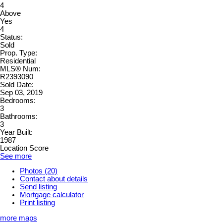
4
Above
Yes
4
Status:
Sold
Prop. Type:
Residential
MLS® Num:
R2393090
Sold Date:
Sep 03, 2019
Bedrooms:
3
Bathrooms:
3
Year Built:
1987
Location Score
See more
Photos (20)
Contact about details
Send listing
Mortgage calculator
Print listing
more maps