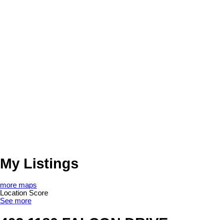
My Listings
more maps
Location Score
See more