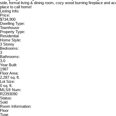
side, formal living & dining room, cozy wood burning fireplace and ac
place to call home!
Listing Info:
Price:
$734,900
Dwelling Type:
Townhouse
Property Type:
Residential
Home Style:
3 Storey
Bedrooms:
3
Bathrooms:
3.0
Year Built:
1987
Floor Area:
2,287 sq. ft.
Lot Size:
0 sq. ft.
MLS® Num:
R2393090
Status:
Sold
Room Information:
Floor
Type