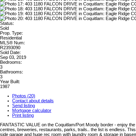
Status:
Sold
Prop. Type:
Residential
MLS® Num:
R2393090
Sold Date:
Sep 03, 2019
Bedrooms:
3
Bathrooms:
3
Year Built:
1987
Photos (20)
Contact about details
Send listing
Mortgage calculator
Print listing
FANTASTIC VALUE on the Coquitlam/Port Moody border - enjoy the BEST
centres, breweries, restaurants, parks, trails.. the list is endless. 
side garage and huge rec room with laundry room & storage in baseme