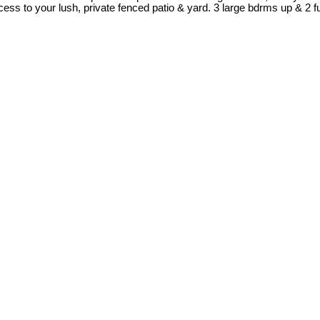
cess to your lush, private fenced patio & yard. 3 large bdrms up & 2 f