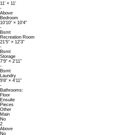
11'
×
11'
-
Above
Bedroom
10'10"
×
10'4"
-
Bsmt
Recreation Room
21'5"
×
12'3"
-
Bsmt
Storage
7'9"
×
2'11"
-
Bsmt
Laundry
9'8"
×
4'11"
-
Bathrooms:
Floor
Ensuite
Pieces
Other
Main
No
2
Above
No