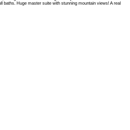
ull baths. Huge master suite with stunning mountain views! A real