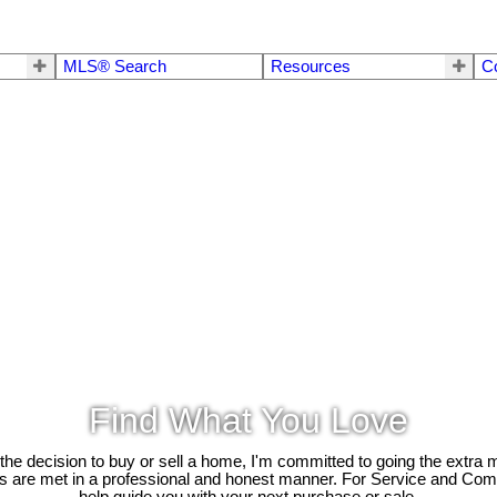
MLS® Search
Resources
C
Find What You Love
e decision to buy or sell a home, I'm committed to going the extra mi
ds are met in a professional and honest manner. For Service and Co
help guide you with your next purchase or sale.