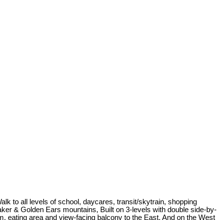
to all levels of school, daycares, transit/skytrain, shopping
Baker & Golden Ears mountains, Built on 3-levels with double side-by-
m, eating area and view-facing balcony to the East. And on the West