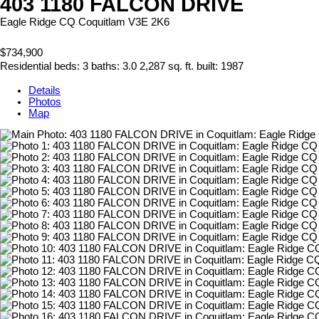
403 1180 FALCON DRIVE
Eagle Ridge CQ
Coquitlam
V3E 2K6
$734,900
Residential
beds:
3
baths:
3.0
2,287 sq. ft.
built:
1987
Details
Photos
Map