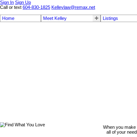
Sign In
Sign Up
Call or text
604-830-1825
Kelleylaw@remax.net
Home
Meet Kelley
Listings
When you make th
all of your nee