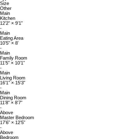
Size
Other
Main
Kitchen
12'2"
×
9'1"
-
Main
Eating Area
10'5"
×
8'
-
Main
Family Room
11'5"
×
10'1"
-
Main
Living Room
16'1"
×
15'3"
-
Main
Dining Room
11'8"
×
8'7"
-
Above
Master Bedroom
17'6"
×
12'5"
-
Above
Bedroom