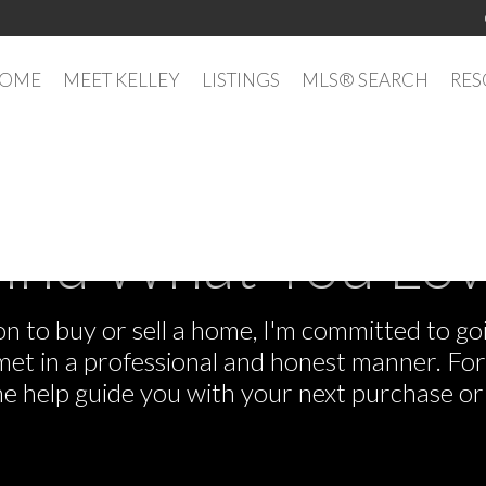
OME
MEET KELLEY
LISTINGS
MLS® SEARCH
RES
ind What You Lo
 to buy or sell a home, I'm committed to goi
e met in a professional and honest manner. F
me help guide you with your next purchase or 