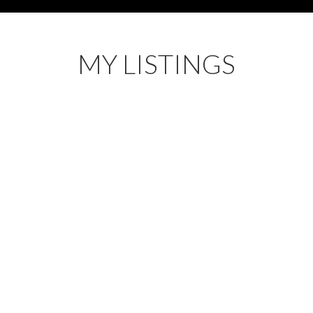
MY LISTINGS