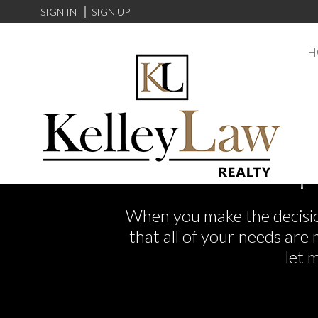
SIGN IN
SIGN UP
H
F
When you make the decision
that all of your needs ar
let 