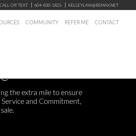
CALL OR TEXT
604-830-1825
KELLEYLAW@REMAX.NET
OURCES
COMMUNITY
REFER ME
CONTACT
ve
ng the extra mile to ensure
or Service and Commitment,
sale.