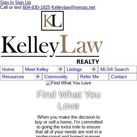
Sign In
Sign Up
Call or text
604-830-1825
Kelleylaw@remax.net
Home
Meet Kelley
Listings
MLS® Search
Resources
Community
Refer Me
Contact
Find What You
Love
When you make the decision to
buy or sell a home, I'm committed
to going the extra mile to ensure
that all of your needs are met in a
professional and honest manner.