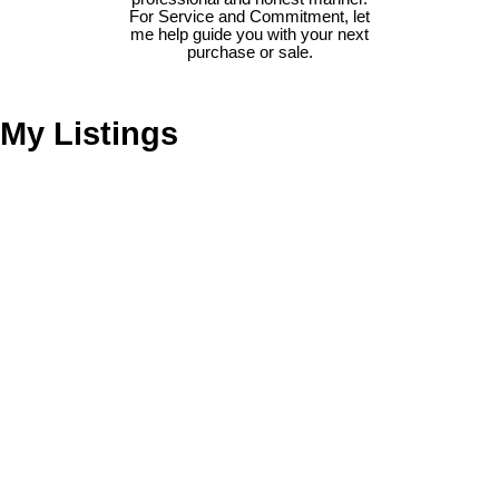
For Service and Commitment, let
me help guide you with your next
purchase or sale.
My Listings
1311 LARKSPUR DR
$599,900
4
2.0
Birchland Manor
Port
Residential
beds:
baths:
1968
2,216 sq. ft.
built:
Coquitlam
V3B 1G6
Details
Photos
Videos
Map