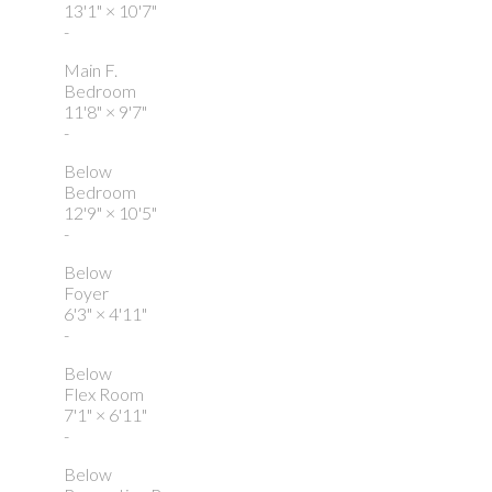
13'1"
×
10'7"
-
Main F.
Bedroom
11'8"
×
9'7"
-
Below
Bedroom
12'9"
×
10'5"
-
Below
Foyer
6'3"
×
4'11"
-
Below
Flex Room
7'1"
×
6'11"
-
Below