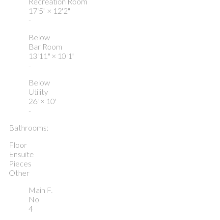
Recreation Room
17'5"
×
12'2"
-
Below
Bar Room
13'11"
×
10'1"
-
Below
Utility
26'
×
10'
-
Bathrooms:
Floor
Ensuite
Pieces
Other
Main F.
No
4