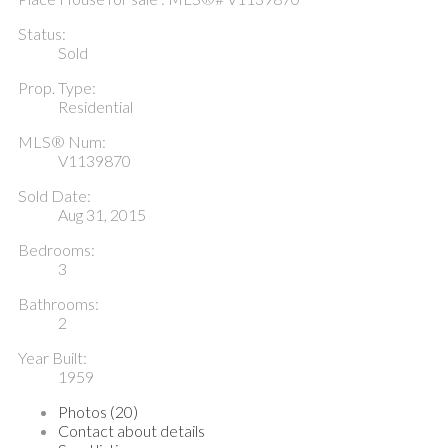
Status:
Sold
Prop. Type:
Residential
MLS® Num:
V1139870
Sold Date:
Aug 31, 2015
Bedrooms:
3
Bathrooms:
2
Year Built:
1959
Photos (20)
Contact about details