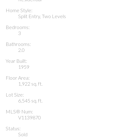
Home Style:
Split Entry, Two Levels
Bedrooms:
3
Bathrooms:
2.0
Year Built:
1959
Floor Area:
1,922 sq. ft.
Lot Size:
6,545 sq. ft.
MLS® Num:
V1139870
Status:
Sold