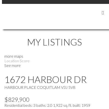
SIGN IN
SIGN UP
MY LISTINGS
more maps
Location Score
See more
1672 HARBOUR DR
HARBOUR PLACE
COQUITLAM
V3J 5V8
$829,900
Residential
beds:
3
baths:
2.0
1,922 sq. ft.
built:
1959