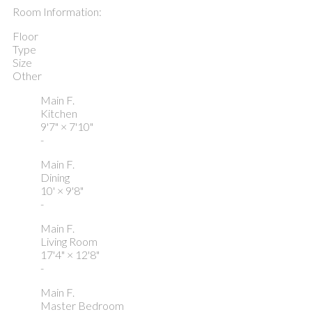
Room Information:
Floor
Type
Size
Other
Main F.
Kitchen
9'7"
×
7'10"
-
Main F.
Dining
10'
×
9'8"
-
Main F.
Living Room
17'4"
×
12'8"
-
Main F.
Master Bedroom