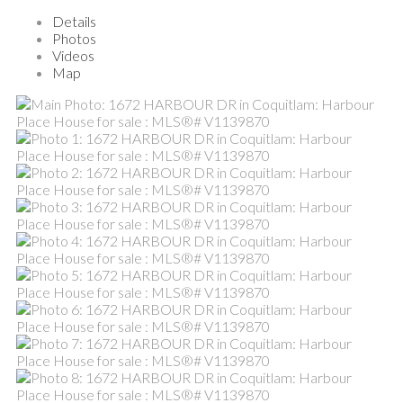
Details
Photos
Videos
Map