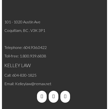
101 - 1020 Austin Ave
Coquitlam, BC . V3K 3P1
Telephone: 604.936.0422
Toll-free: 1.800.939.6838
KELLEY LAW
Call: 604-830-1825
​Email:
Kelleylaw@remax.net