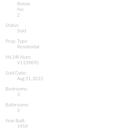
Below
No
2
Status:
Sold
Prop. Type:
Residential
MLS® Num:
V1139870
Sold Date:
Aug 31, 2015
Bedrooms:
3
Bathrooms:
2
Year Built:
1959