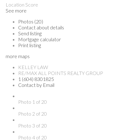
Location Score
See more
Photos (20)
Contact about details
Send listing
Mortgage calculator
Print listing
more maps
KELLEY LAW
RE/MAX ALL POINTS REALTY GROUP
1 (604) 8301825
Contact by Email
Photo 1 of 20
Photo 2 of 20
Photo 3 of 20
Photo 4 of 20