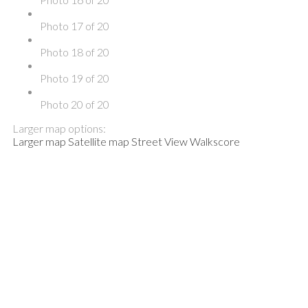
Photo 17 of 20
Photo 18 of 20
Photo 19 of 20
Photo 20 of 20
Larger map options:
Larger map
Satellite map
Street View
Walkscore