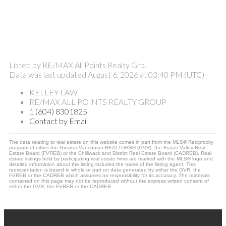
Listed by RE/MAX All Points Realty Grp.
Data was last updated August 6, 2026 at 03:40 PM (UTC)
KELLEY LAW
RE/MAX ALL POINTS REALTY GROUP
1 (604) 8301825
Contact by Email
The data relating to real estate on this website comes in part from the MLS® Reciprocity
program of either the Greater Vancouver REALTORS® (GVR), the Fraser Valley Real
Estate Board (FVREB) or the Chilliwack and District Real Estate Board (CADREB). Real
estate listings held by participating real estate firms are marked with the MLS® logo and
detailed information about the listing includes the name of the listing agent. This
representation is based in whole or part on data generated by either the GVR, the
FVREB or the CADREB which assumes no responsibility for its accuracy. The materials
contained on this page may not be reproduced without the express written consent of
either the GVR, the FVREB or the CADREB.