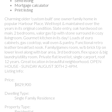
Send listing
Mortgage calculator
Print listing
Charming older 'custom built' one owner family home in
popular Harbour Place. Well kept & maintained over the
years in its original condition. Slate entry, oak hardwood on
main, 2 bedrooms, valor gas f/p with stone surround in cozy
livingroom. Gourmet kitchen in its day! Loads of euro
cabinets, gas cooktop, wall oven & pantry. Functional retro
leather breakfast nook. Family/games room, w/b brick f/p on
lower level along with bar area, 3rd bedroom, flex space & big
laundry/utility room. Private flat level lot, single carport, roof
12 years. Great location in beautiful neighborhood. OPEN
HOUSE - SUNDAY AUGUST 30TH 2-4PM.
Listing Info:
Price:
$829,900
Dwelling Type:
Single Family Residence
Property Type:
Residential