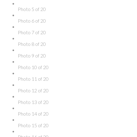
Photo 5 of 20
Photo 6 of 20
Photo 7 of 20
Photo 8 of 20
Photo 9 of 20
Photo 10 of 20
Photo 11 of 20
Photo 12 of 20
Photo 13 of 20
Photo 14 of 20
Photo 15 of 20
Photo 16 of 20